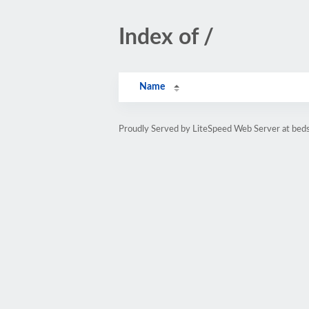
Index of /
Name
Proudly Served by LiteSpeed Web Server at beds