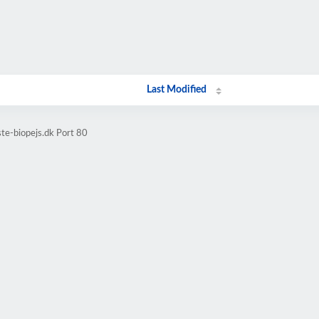
Last Modified
te-biopejs.dk Port 80